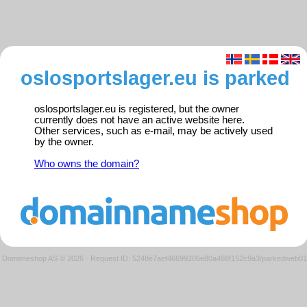
oslosportslager.eu is parked
oslosportslager.eu is registered, but the owner
currently does not have an active website here.
Other services, such as e-mail, may be actively used
by the owner.
Who owns the domain?
Domeneshop AS © 2026
·
Request ID: 5248e7aef46699206e80a468f152c9a3/parkedweb01